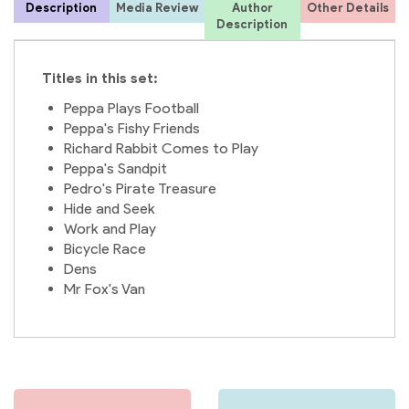
Description
Media Review
Author
Other Details
f
Description
Titles in this set:
Peppa Plays Football
Peppa's Fishy Friends
Richard Rabbit Comes to Play
E
Peppa's Sandpit
Pedro's Pirate Treasure
L
Hide and Seek
Work and Play
Bicycle Race
Dens
Mr Fox's Van