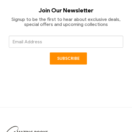
Join Our Newsletter
Signup to be the first to hear about exclusive deals,
special offers and upcoming collections
Email
Address
SUBSCRIBE