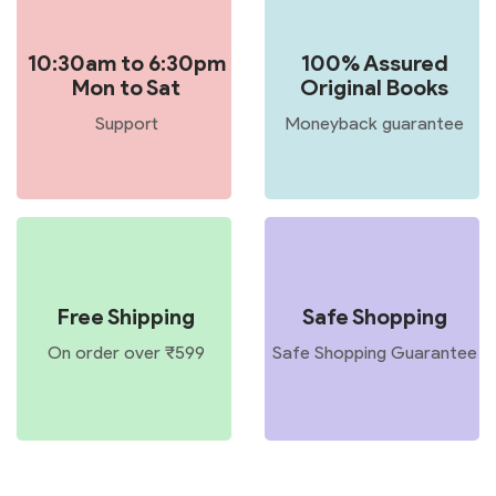
10:30am to 6:30pm
100% Assured
Mon to Sat
Original Books
Support
Moneyback guarantee
Free Shipping
Safe Shopping
On order over ₹599
Safe Shopping Guarantee