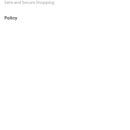
Safe and Secure Shopping
Policy