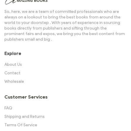
So, here, we are a team of committed professionals who are
always on a lookout to bring the best books from around the
world to your doorstep . With years of experience in sourcing
books directly from publishers and sifting through the
prominent fairs and expos, we bring you the best content from
publishers small and big .
Explore
About Us
Contact
Wholesale
Customer Services
FAQ
Shipping and Returns
Terms Of Service