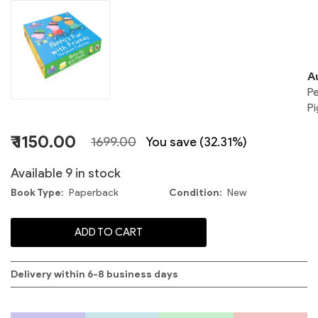
P
A
P
Pi
F
₹ 1150.00
1699.00
You save (32.31%)
Available 9 in stock
I
Book Type
Paperback
Condition
New
P
ADD TO CART
F
|
Delivery within 6-8 business days
P