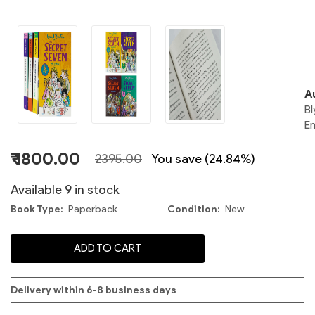
S
A
Bl
S
En
₹ 1800.00
2395.00
You save (24.84%)
Available 9 in stock
1
Book Type
Paperback
Condition
New
S
ADD TO CART
C
S
Delivery within 6-8 business days