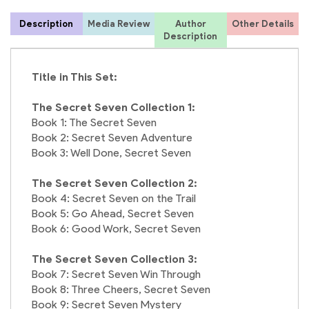
Description
Media Review
Author
Other Details
1
Description
Title in This Set:
4
The Secret Seven Collection 1:
Book 1: The Secret Seven
Book 2: Secret Seven Adventure
Book 3: Well Done, Secret Seven
The Secret Seven Collection 2:
Book 4: Secret Seven on the Trail
Book 5: Go Ahead, Secret Seven
Book 6: Good Work, Secret Seven
The Secret Seven Collection 3:
Book 7: Secret Seven Win Through
Book 8: Three Cheers, Secret Seven
Book 9: Secret Seven Mystery