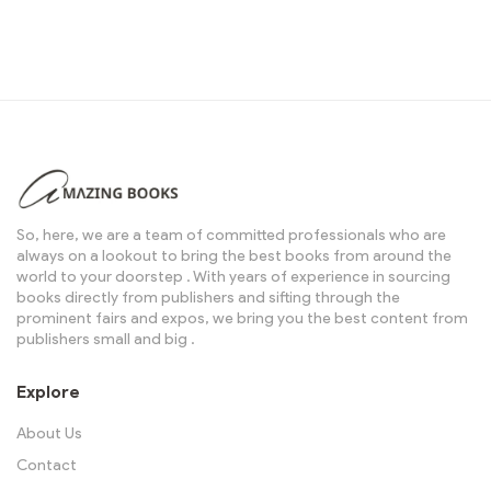
So, here, we are a team of committed professionals who are
always on a lookout to bring the best books from around the
world to your doorstep . With years of experience in sourcing
books directly from publishers and sifting through the
prominent fairs and expos, we bring you the best content from
publishers small and big .
Explore
About Us
Contact