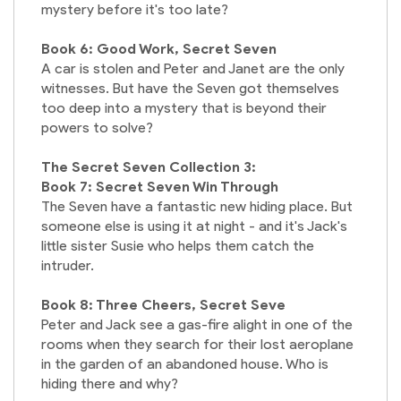
mystery before it's too late?
Book 6: Good Work, Secret Seven
A car is stolen and Peter and Janet are the only
witnesses. But have the Seven got themselves
too deep into a mystery that is beyond their
powers to solve?
The Secret Seven Collection 3:
Book 7: Secret Seven Win Through
The Seven have a fantastic new hiding place. But
someone else is using it at night - and it's Jack's
little sister Susie who helps them catch the
intruder.
Book 8: Three Cheers, Secret Seve
Peter and Jack see a gas-fire alight in one of the
rooms when they search for their lost aeroplane
in the garden of an abandoned house. Who is
hiding there and why?