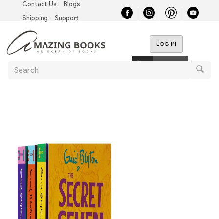
Contact Us
Blogs
Skip
Top
to
Shipping
Support
main
Left
content
LOG IN
Nav
User
0 items
Search
account
Searc
menu
Main
navigation