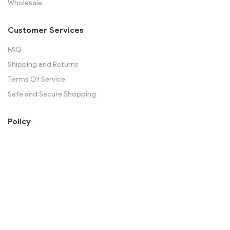
Wholesale
Customer Services
FAQ
Shipping and Returns
Terms Of Service
Safe and Secure Shopping
Policy