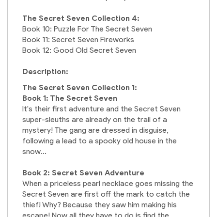
The Secret Seven Collection 4:
Book 10: Puzzle For The Secret Seven
Book 11: Secret Seven Fireworks
Book 12: Good Old Secret Seven
Description:
The Secret Seven Collection 1:
Book 1: The Secret Seven
It's their first adventure and the Secret Seven
super-sleuths are already on the trail of a
mystery! The gang are dressed in disguise,
following a lead to a spooky old house in the
snow...
Book 2: Secret Seven Adventure
When a priceless pearl necklace goes missing the
Secret Seven are first off the mark to catch the
thief! Why? Because they saw him making his
escape! Now all they have to do is find the