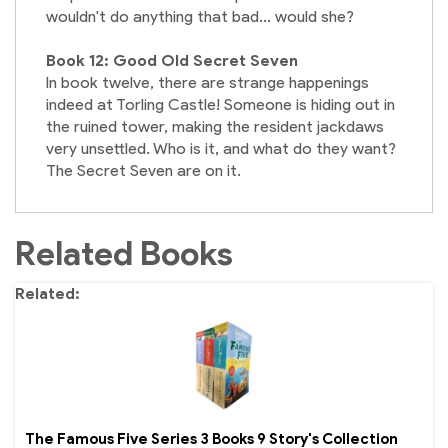
wouldn't do anything that bad... would she?
Book 12: Good Old Secret Seven
In book twelve, there are strange happenings
indeed at Torling Castle! Someone is hiding out in
the ruined tower, making the resident jackdaws
very unsettled. Who is it, and what do they want?
The Secret Seven are on it.
Related Books
Related
The Famous Five Series 3 Books 9 Story's Collection