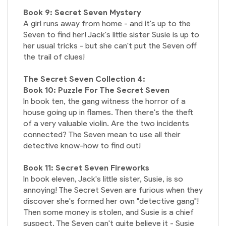
Book 9: Secret Seven Mystery
A girl runs away from home - and it's up to the
Seven to find her! Jack's little sister Susie is up to
her usual tricks - but she can't put the Seven off
the trail of clues!
The Secret Seven Collection 4:
Book 10: Puzzle For The Secret Seven
In book ten, the gang witness the horror of a
house going up in flames. Then there's the theft
of a very valuable violin. Are the two incidents
connected? The Seven mean to use all their
detective know-how to find out!
Book 11: Secret Seven Fireworks
In book eleven, Jack's little sister, Susie, is so
annoying! The Secret Seven are furious when they
discover she's formed her own "detective gang"!
Then some money is stolen, and Susie is a chief
suspect. The Seven can't quite believe it - Susie