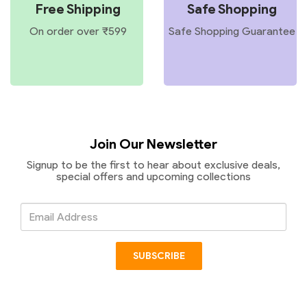
Free Shipping
Safe Shopping
On order over ₹599
Safe Shopping Guarantee
Join Our Newsletter
Signup to be the first to hear about exclusive deals,
special offers and upcoming collections
Email
Address
SUBSCRIBE