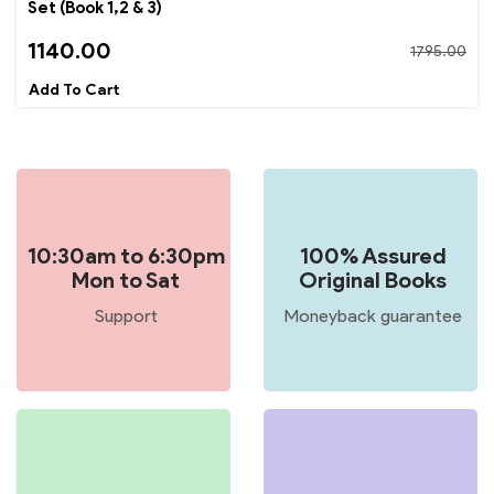
Set (Book 1,2 & 3)
1140.00
1795.00
10:30am to 6:30pm
100% Assured
Mon to Sat
Original Books
Support
Moneyback guarantee