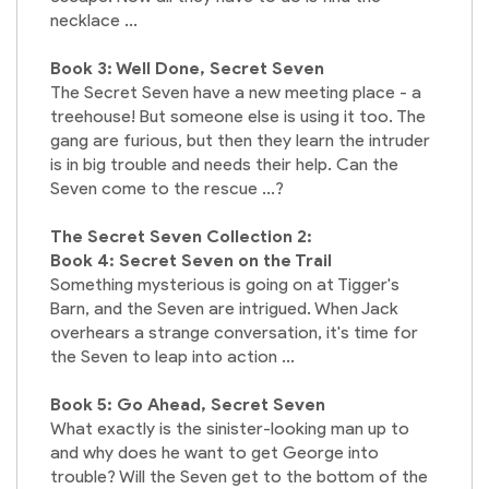
necklace ...
Book 3: Well Done, Secret Seven
The Secret Seven have a new meeting place - a
treehouse! But someone else is using it too. The
gang are furious, but then they learn the intruder
is in big trouble and needs their help. Can the
Seven come to the rescue ...?
The Secret Seven Collection 2:
Book 4: Secret Seven on the Trail
Something mysterious is going on at Tigger's
Barn, and the Seven are intrigued. When Jack
overhears a strange conversation, it's time for
the Seven to leap into action ...
Book 5: Go Ahead, Secret Seven
What exactly is the sinister-looking man up to
and why does he want to get George into
trouble? Will the Seven get to the bottom of the