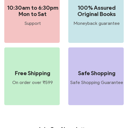
10:30am to 6:30pm
100% Assured
Mon to Sat
Original Books
Support
Moneyback guarantee
Free Shipping
Safe Shopping
On order over ₹599
Safe Shopping Guarantee