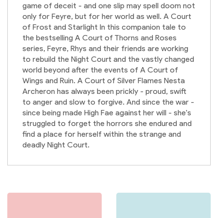
game of deceit - and one slip may spell doom not
only for Feyre, but for her world as well. A Court
of Frost and Starlight In this companion tale to
the bestselling A Court of Thorns and Roses
series, Feyre, Rhys and their friends are working
to rebuild the Night Court and the vastly changed
world beyond after the events of A Court of
Wings and Ruin. A Court of Silver Flames Nesta
Archeron has always been prickly - proud, swift
to anger and slow to forgive. And since the war -
since being made High Fae against her will - she's
struggled to forget the horrors she endured and
find a place for herself within the strange and
deadly Night Court.