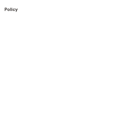
Policy