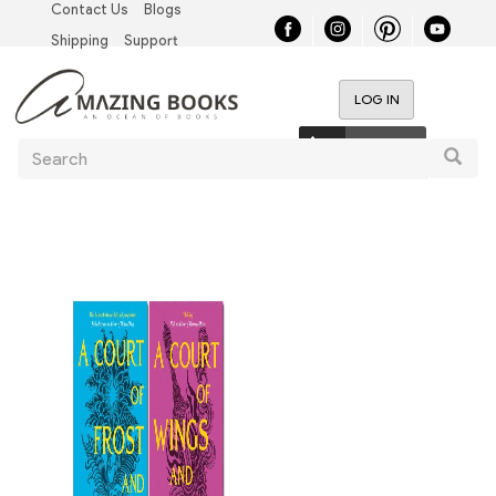
Contact Us
Blogs
Skip
Top
to
Shipping
Support
main
Left
content
LOG IN
Nav
User
0 items
Search
account
Searc
menu
Main
navigation