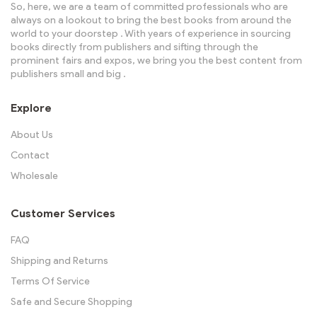
So, here, we are a team of committed professionals who are
always on a lookout to bring the best books from around the
world to your doorstep . With years of experience in sourcing
books directly from publishers and sifting through the
prominent fairs and expos, we bring you the best content from
publishers small and big .
Explore
About Us
Contact
Wholesale
Customer Services
FAQ
Shipping and Returns
Terms Of Service
Safe and Secure Shopping