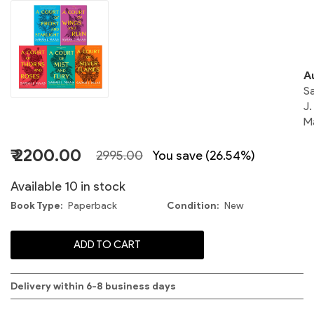
o
A
S
J.
M
₹ 2200.00
2995.00
You save (26.54%)
S
Available 10 in stock
Book Type
Paperback
Condition
New
ADD TO CART
C
Delivery within 6-8 business days
S