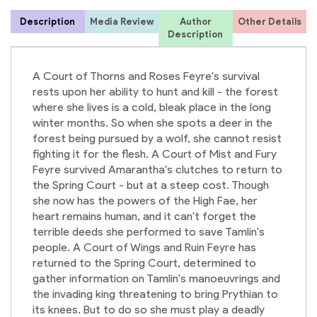
Description
Media Review
Author
Other Details
Description
S
J
A Court of Thorns and Roses Feyre's survival
rests upon her ability to hunt and kill - the forest
where she lives is a cold, bleak place in the long
winter months. So when she spots a deer in the
forest being pursued by a wolf, she cannot resist
fighting it for the flesh. A Court of Mist and Fury
Feyre survived Amarantha's clutches to return to
the Spring Court - but at a steep cost. Though
she now has the powers of the High Fae, her
heart remains human, and it can't forget the
terrible deeds she performed to save Tamlin's
people. A Court of Wings and Ruin Feyre has
returned to the Spring Court, determined to
gather information on Tamlin's manoeuvrings and
the invading king threatening to bring Prythian to
its knees. But to do so she must play a deadly