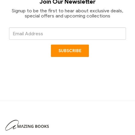
Join Our Newsletter
Signup to be the first to hear about exclusive deals,
special offers and upcoming collections
Email
Address
SUBSCRIBE