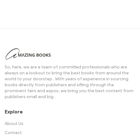
So, here, we are a team of committed professionals who are
always on a lookout to bring the best books from around the
world to your doorstep . With years of experience in sourcing
books directly from publishers and sifting through the
prominent fairs and expos, we bring you the best content from
publishers small and big .
Explore
About Us
Contact