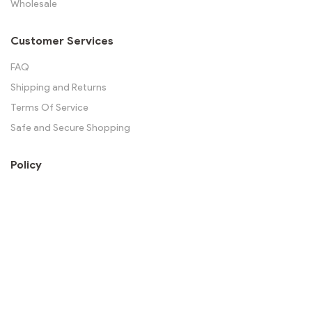
Wholesale
Customer Services
FAQ
Shipping and Returns
Terms Of Service
Safe and Secure Shopping
Policy