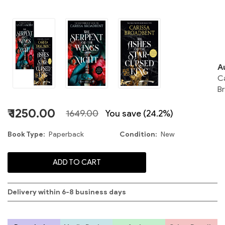
o
N
A
C
S
B
2
₹ 1250.00
1649.00
You save (24.2%)
Book Type
Paperback
Condition
New
C
ADD TO CART
S
Delivery within 6-8 business days
C