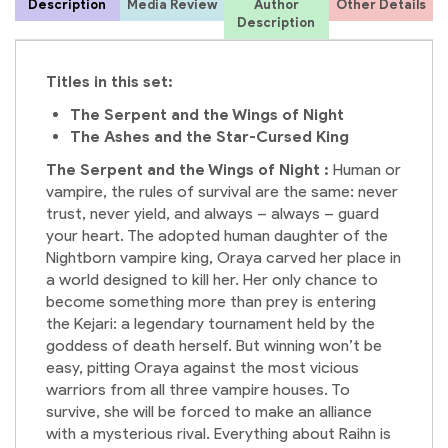
Description
Media Review
Author
Other Details
Description
Titles in this set:
The Serpent and the Wings of Night
The Ashes and the Star-Cursed King
The Serpent and the Wings of Night :
Human or
vampire, the rules of survival are the same: never
trust, never yield, and always – always – guard
your heart. The adopted human daughter of the
Nightborn vampire king, Oraya carved her place in
a world designed to kill her. Her only chance to
become something more than prey is entering
the Kejari: a legendary tournament held by the
goddess of death herself. But winning won’t be
easy, pitting Oraya against the most vicious
warriors from all three vampire houses. To
survive, she will be forced to make an alliance
with a mysterious rival. Everything about Raihn is