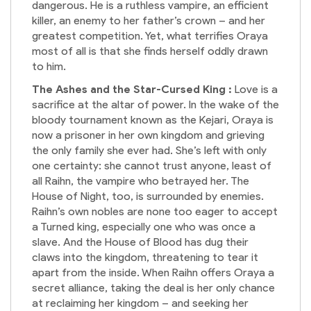
dangerous. He is a ruthless vampire, an efficient
killer, an enemy to her father’s crown – and her
greatest competition. Yet, what terrifies Oraya
most of all is that she finds herself oddly drawn
to him.
The Ashes and the Star-Cursed King :
Love is a
sacrifice at the altar of power. In the wake of the
bloody tournament known as the Kejari, Oraya is
now a prisoner in her own kingdom and grieving
the only family she ever had. She’s left with only
one certainty: she cannot trust anyone, least of
all Raihn, the vampire who betrayed her. The
House of Night, too, is surrounded by enemies.
Raihn’s own nobles are none too eager to accept
a Turned king, especially one who was once a
slave. And the House of Blood has dug their
claws into the kingdom, threatening to tear it
apart from the inside. When Raihn offers Oraya a
secret alliance, taking the deal is her only chance
at reclaiming her kingdom – and seeking her