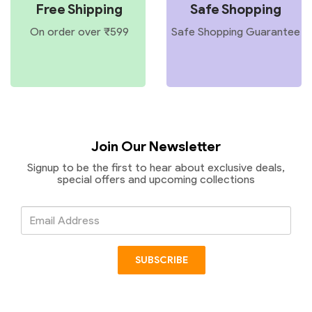
Free Shipping
Safe Shopping
On order over ₹599
Safe Shopping Guarantee
Join Our Newsletter
Signup to be the first to hear about exclusive deals,
special offers and upcoming collections
Email
Address
SUBSCRIBE