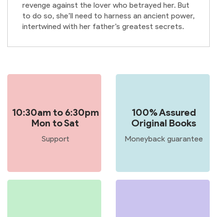
revenge against the lover who betrayed her. But
to do so, she’ll need to harness an ancient power,
intertwined with her father’s greatest secrets.
10:30am to 6:30pm
100% Assured
Mon to Sat
Original Books
Support
Moneyback guarantee