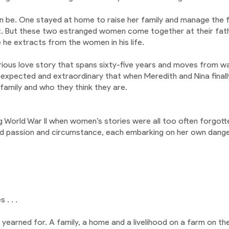
an be. One stayed at home to raise her family and manage the 
. But these two estranged women come together at their fathe
 he extracts from the women in his life.
terious love story that spans sixty-five years and moves from 
xpected and extraordinary that when Meredith and Nina finally
e family and who they think they are.
g World War II when women’s stories were all too often forgotte
and passion and circumstance, each embarking on her own dange
 . . .
e’d yearned for. A family, a home and a livelihood on a farm on 