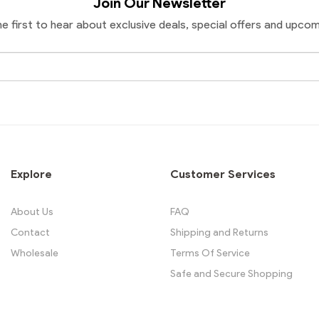
Join Our Newsletter
he first to hear about exclusive deals, special offers and upcom
Email
Address
Explore
Customer Services
About Us
FAQ
Contact
Shipping and Returns
Wholesale
Terms Of Service
Safe and Secure Shopping