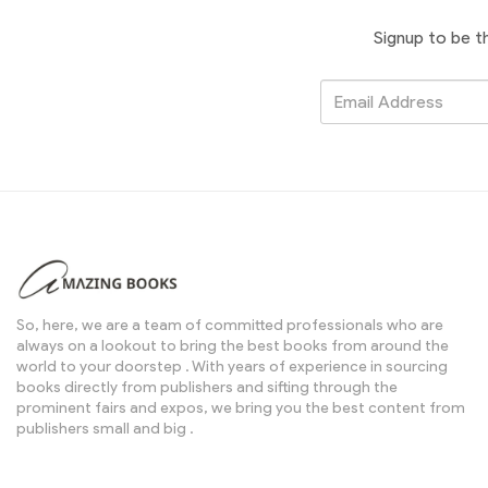
Signup to be t
So, here, we are a team of committed professionals who are
always on a lookout to bring the best books from around the
world to your doorstep . With years of experience in sourcing
books directly from publishers and sifting through the
prominent fairs and expos, we bring you the best content from
publishers small and big .