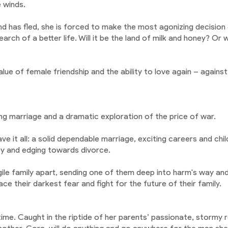
e winds.
d has fled, she is forced to make the most agonizing decision of
arch of a better life. Will it be the land of milk and honey? Or
ue of female friendship and the ability to love again – against a
ing marriage and a dramatic exploration of the price of war.
 it all: a solid dependable marriage, exciting careers and child
py and edging towards divorce.
le family apart, sending one of them deep into harm's way and 
 their darkest fear and fight for the future of their family.
ime. Caught in the riptide of her parents’ passionate, stormy r