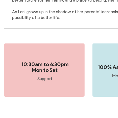
better future for her family, and a place to belong. Her
As Leni grows up in the shadow of her parents’ increasin
possibility of a better life.
10:30am to 6:30pm
100% As
Mon to Sat
Mo
Support