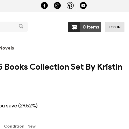
Search
0 items
LOG IN
User
account
Novels
menu
5 Books Collection Set By Kristin
ou save (29.52%)
Condition
New