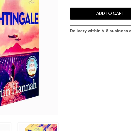
ADD TO CART
Delivery within 6-8 business 