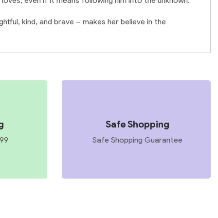
 loves, even if it means following him into the unknown.
tful, kind, and brave – makes her believe in the
g
Safe Shopping
599
Safe Shopping Guarantee