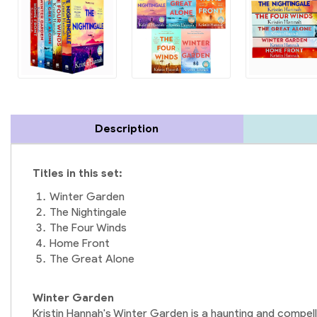
Description
Titles in this set:
Winter Garden
The Nightingale
The Four Winds
Home Front
The Great Alone
Winter Garden
Kristin Hannah's Winter Garden is a haunting and compell