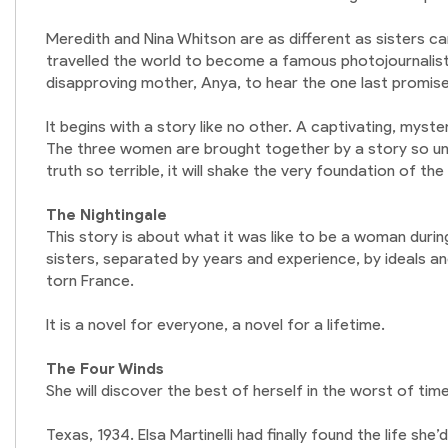
Meredith and Nina Whitson are as different as sisters c
travelled the world to become a famous photojournalist
disapproving mother, Anya, to hear the one last promise
It begins with a story like no other. A captivating, mys
The three women are brought together by a story so une
truth so terrible, it will shake the very foundation of th
The Nightingale
This story is about what it was like to be a woman durin
sisters, separated by years and experience, by ideals 
torn France.
It is a novel for everyone, a novel for a lifetime.
The Four Winds
She will discover the best of herself in the worst of times
Texas, 1934. Elsa Martinelli had finally found the life sh