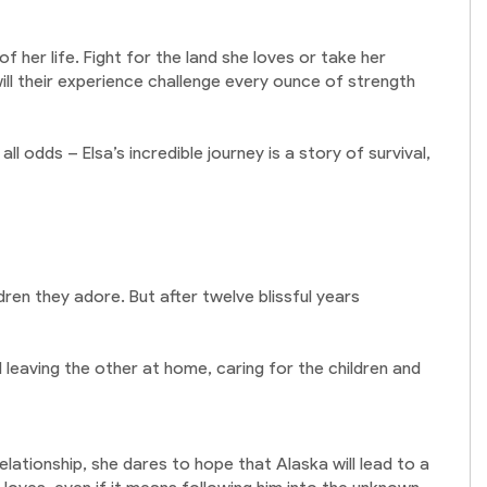
 her life. Fight for the land she loves or take her
 will their experience challenge every ounce of strength
ll odds – Elsa’s incredible journey is a story of survival,
ren they adore. But after twelve blissful years
leaving the other at home, caring for the children and
elationship, she dares to hope that Alaska will lead to a