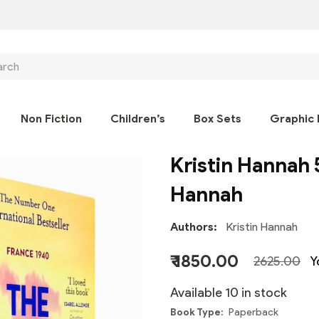
ch
Non Fiction
Children’s
Box Sets
Graphic 
Kristin Hannah 
Hannah
Authors
Kristin Hannah
₹ 1850.00
2625.00
Y
Available 10 in stock
Book Type
Paperback