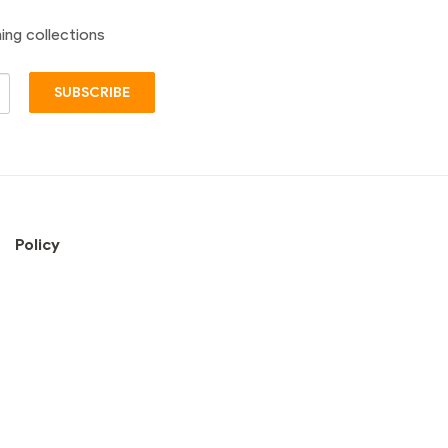
ing collections
SUBSCRIBE
Policy