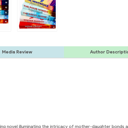
Media Review
Author Descripti
ing novel illuminating the intricacy of mother-daughter bonds 