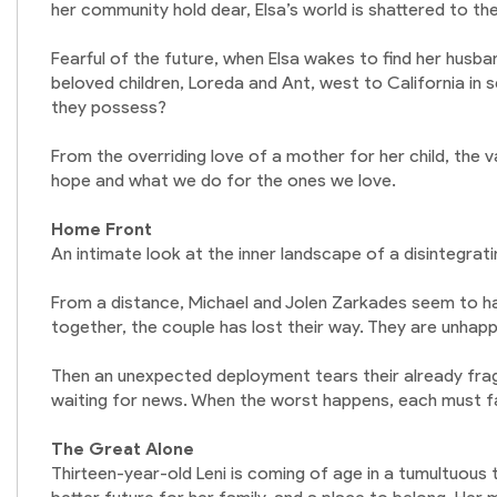
her community hold dear, Elsa’s world is shattered to th
Fearful of the future, when Elsa wakes to find her husban
beloved children, Loreda and Ant, west to California in se
they possess?
From the overriding love of a mother for her child, the val
hope and what we do for the ones we love.
Home Front
An intimate look at the inner landscape of a disintegrat
From a distance, Michael and Jolen Zarkades seem to have
together, the couple has lost their way. They are unhap
Then an unexpected deployment tears their already fragi
waiting for news. When the worst happens, each must face
The Great Alone
Thirteen-year-old Leni is coming of age in a tumultuous t