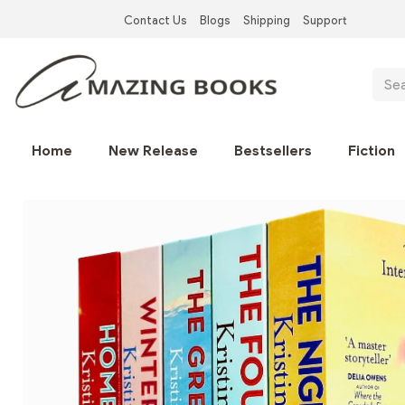
Skip
Contact Us
Blogs
Shipping
Support
to
Top
main
Left
content
Sear
Nav
Main
Home
New Release
Bestsellers
Fiction
navigation