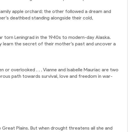
family apple orchard; the other followed a dream and
r’s deathbed standing alongside their cold,
war torn Leningrad in the 1940s to modern-day Alaska.
 learn the secret of their mother’s past and uncover a
n or overlooked . . . Vianne and Isabelle Mauriac are two
rous path towards survival, love and freedom in war-
the Great Plains. But when drought threatens all she and