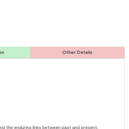
on
Other Details
and the enduring links between past and present.