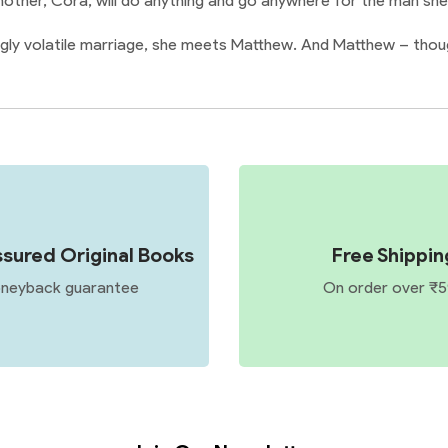
 mother, Cora, will do anything and go anywhere for the man she
gly volatile marriage, she meets Matthew. And Matthew – though
sured Original Books
Free Shippin
neyback guarantee
On order over ₹